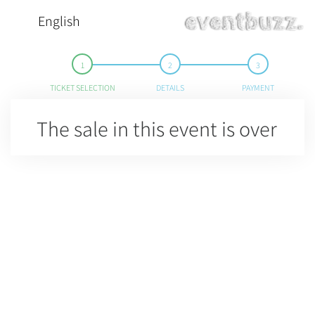
English
TICKET SELECTION
DETAILS
PAYMENT
The sale in this event is over