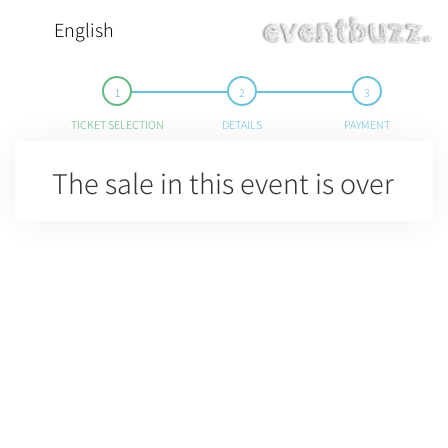
English
TICKET SELECTION
DETAILS
PAYMENT
The sale in this event is over