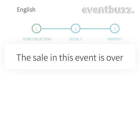
English
TICKET SELECTION
DETAILS
PAYMENT
The sale in this event is over