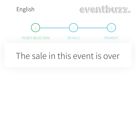
English
TICKET SELECTION
DETAILS
PAYMENT
The sale in this event is over