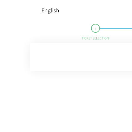
English
TICKET SELECTION