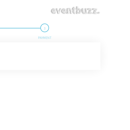
PAYMENT