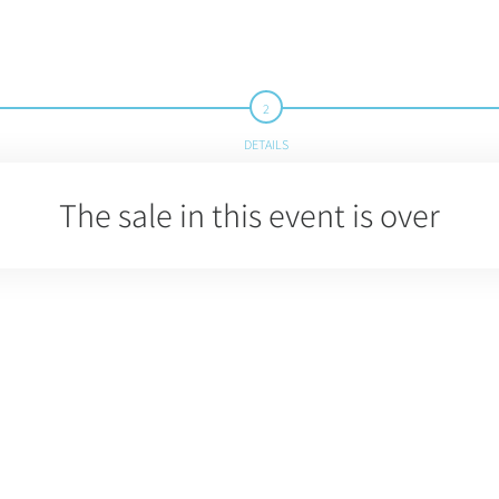
DETAILS
The sale in this event is over