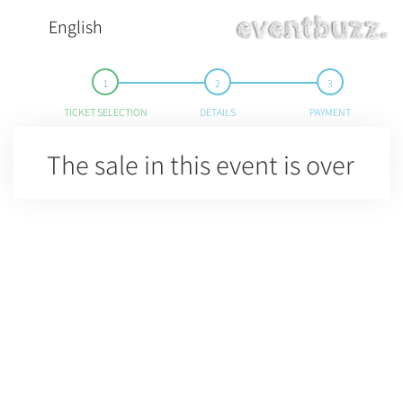
English
TICKET SELECTION
DETAILS
PAYMENT
The sale in this event is over