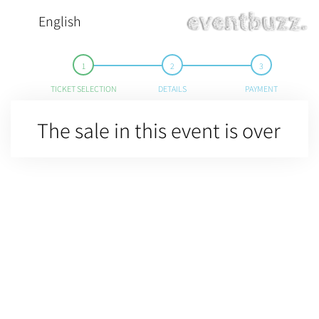
English
TICKET SELECTION
DETAILS
PAYMENT
The sale in this event is over