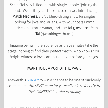
Secret Tel Aviv is flooded with single people “joining the
trend.” Well if they can hop on, so can we. Introducing
Match Madness
, a LIVE blind-dating show for singles
looking for love and laughs, with your hosts Emma
Flanders and Martin Winiar, and
special guest host Rami
.
Tal
(@cookingwithrami)
Imagine being in the audience as brave singles take the
stage, hoping to find their perfect match. Who knows? You
might witness a love connection right before your eyes!
WANT TO BE A PART OF THE MAGIC?
Answer this
SURVEY
to win a chance to be one of our lovely
contestants!
You MUST enter for yourself or for a friend with
their CONSENT in order to qualify.