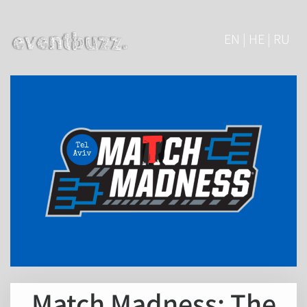
EN | HE | RU
Match Madness: The