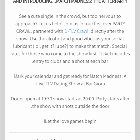
AND INTRODUCING...MATCH MADNESS: THE AFTERPARTY
See a cute single in the crowd, but too nervous to
approach? Let us help! Join us for our first ever PARTY
CRAWL, partnered with
D-TLV Crawl
, directly after the
show. Use the alcohol and good vibes as your social
lubricant (lol, get it? lube?) to make that match. Special
rates for those who come to the show first. Ticket includes
entry to clubs and a shot at each bar.
Mark your calendar and get ready for Match Madness: A
Live TLV Dating Show at Bar Giora.
Doors open at 19:30 show starts at 20:00. Party starts after
the show with shots outside the door.
Let the love games begin!