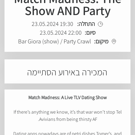
Show AND Party
19:30 23.05.2024
התחלה:
22:00 23.05.2024
סיום:
Bar Giora (show) / Party Crawl
מיקום:
המכירה באירוע הסתיימה
Match Madness: A Live TLV Dating Show
If there’s anything we know, it’s that war won’t stop Tel
Avivians from being thirsty AF.
Dating apps nowadays are of petri dishes Tomer’s, and