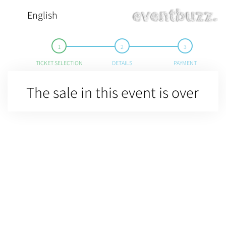
English
TICKET SELECTION
DETAILS
PAYMENT
The sale in this event is over