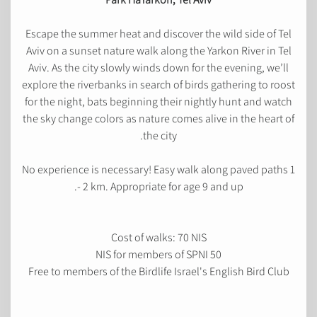
Escape the summer heat and discover the wild side of Tel
Aviv on a sunset nature walk along the Yarkon River in Tel
Aviv. As the city slowly winds down for the evening, we’ll
explore the riverbanks in search of birds gathering to roost
for the night, bats beginning their nightly hunt and watch
the sky change colors as nature comes alive in the heart of
the city.
No experience is necessary! Easy walk along paved paths 1
- 2 km. Appropriate for age 9 and up.
Cost of walks: 70 NIS
50 NIS for members of SPNI
Free to members of the Birdlife Israel's English Bird Club