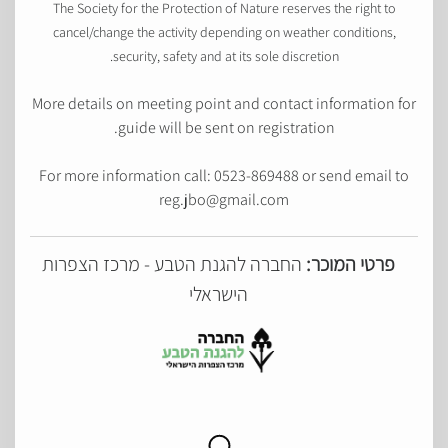
The Society for the Protection of Nature reserves the right to
cancel/change the activity depending on weather conditions,
security, safety and at its sole discretion.
More details on meeting point and contact information for
guide will be sent on registration.
For more information call: 0523-869488 or send email to
reg.jbo@gmail.com
החברה להגנת הטבע - מרכז הצפרות
פרטי המוכר:
הישראלי