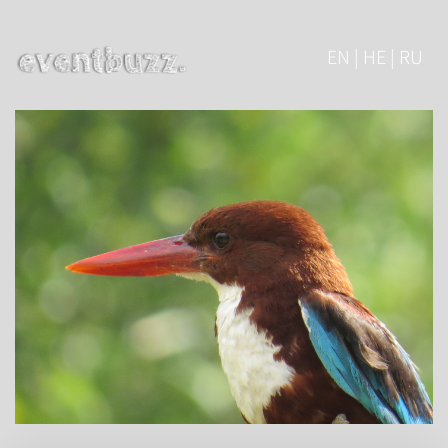
EN | HE | RU