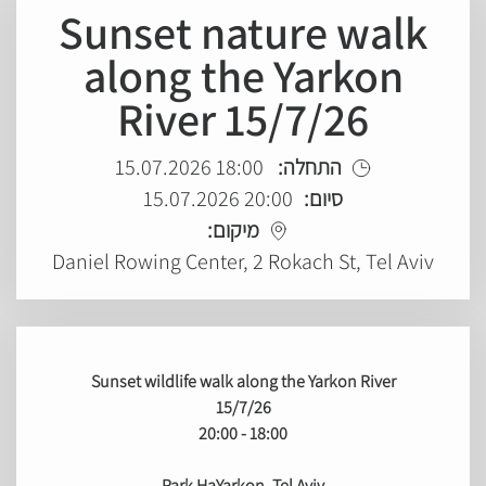
Sunset nature walk
along the Yarkon
River 15/7/26
18:00 15.07.2026
התחלה:
20:00 15.07.2026
סיום:
מיקום:
Daniel Rowing Center, 2 Rokach St, Tel Aviv
Sunset wildlife walk along the Yarkon River
15/7/26
18:00 - 20:00
Park HaYarkon, Tel Aviv