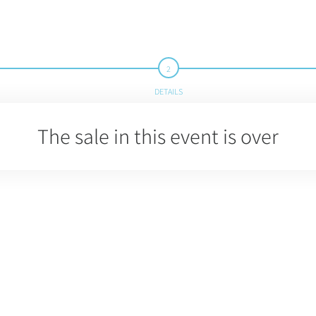
DETAILS
The sale in this event is over