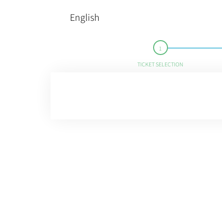
English
TICKET SELECTION