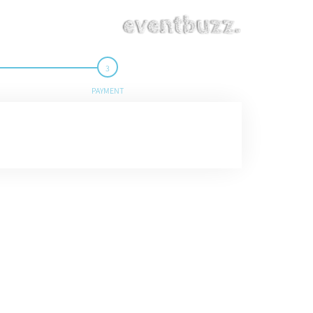
PAYMENT