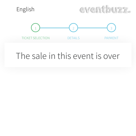
English
TICKET SELECTION
DETAILS
PAYMENT
The sale in this event is over