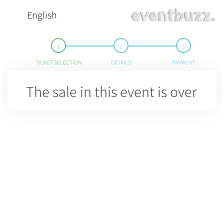
English
TICKET SELECTION
DETAILS
PAYMENT
The sale in this event is over