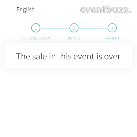
English
TICKET SELECTION
DETAILS
PAYMENT
The sale in this event is over