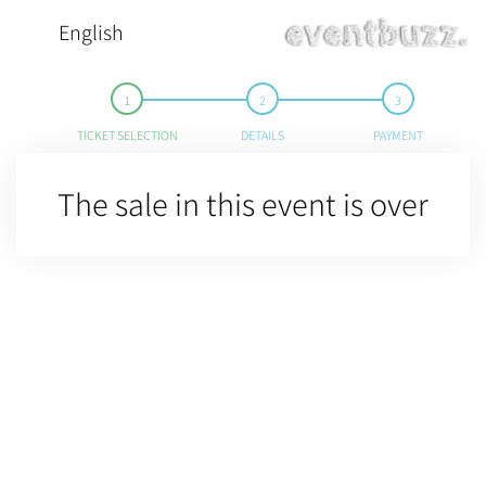
English
TICKET SELECTION
DETAILS
PAYMENT
The sale in this event is over