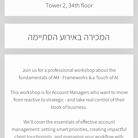
Tower 2, 34th floor
המכירה באירוע הסתיימה
Join us for a professional workshop about the
fundamentals of AM - Frameworks & a Touch of AI.
This workshop is for Account Managers who want to move
from reactive to strategic - and take real control of their
book of business.
We’ll cover the essentials of effective account
management: setting smart priorities, creating impactful
client touchpoints, and managing your workflow with