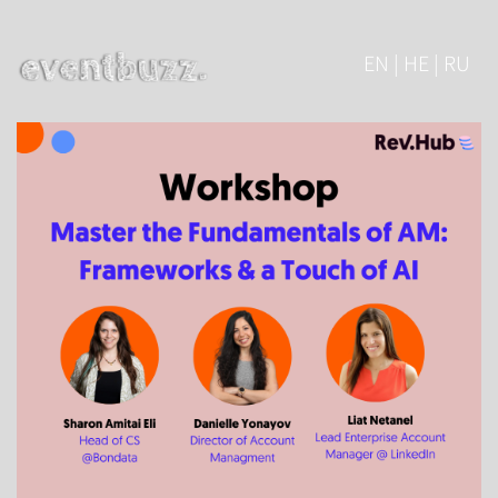
EN | HE | RU