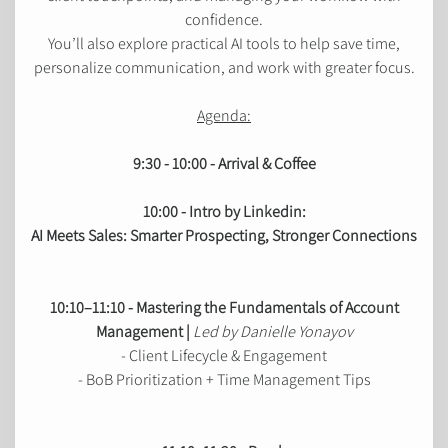
confidence.
You’ll also explore practical AI tools to help save time,
personalize communication, and work with greater focus.
Agenda:
9:30 - 10:00 - Arrival & Coffee
10:00 - Intro by Linkedin:
AI Meets Sales: Smarter Prospecting, Stronger Connections
10:10–11:10 - Mastering the Fundamentals of Account
Management |
Led by Danielle Yonayov
- Client Lifecycle & Engagement
- BoB Prioritization + Time Management Tips