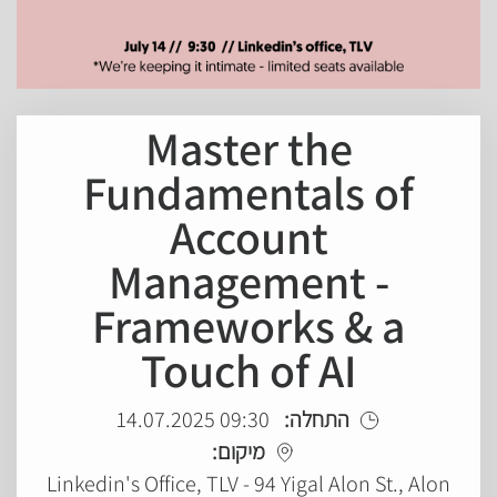
Master the
Fundamentals of
Account
Management -
Frameworks & a
Touch of AI
09:30 14.07.2025
התחלה:
מיקום:
Linkedin's Office, TLV - 94 Yigal Alon St., Alon