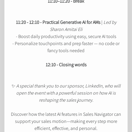
11:10–11:20 - Break
11:20 - 12:10 - Practical Generative AI for AMs
|
Led by
Sharon Amitai Eli
- Boost daily productivity using easy, secure AI tools
- Personalize touchpoints and prep faster — no code or
fancy tools needed
12:10 - Closing words
✨
A special thank you to our sponsor, LinkedIn, who will
open the event with a powerful session on how AI is
reshaping the sales journey.
Discover how the latest AI features in Sales Navigator can
support your sales motion—making every step more
efficient, effective, and personal.