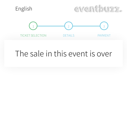
English
TICKET SELECTION
DETAILS
PAYMENT
The sale in this event is over