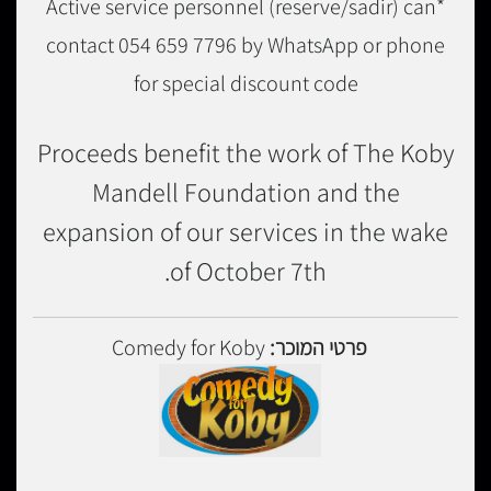
*Active service personnel (reserve/sadir) can
contact 054 659 7796 by WhatsApp or phone
for special discount code
Proceeds benefit the work of The Koby
Mandell Foundation and the
expansion of our services in the wake
of October 7th.
Comedy for Koby
פרטי המוכר: