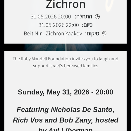
Zichron
20:00 31.05.2026
התחלה:
22:00 31.05.2026
סיום:
Beit Nir - Zichron Yaakov
מיקום:
The Koby Mandell Foundation invites you to laugh and
support Israel's bereaved families
Sunday, May 31, 2026 - 20:00
Featuring Nicholas De Santo,
Rich Vos and Bob Zany, hosted
by Avi Liberman