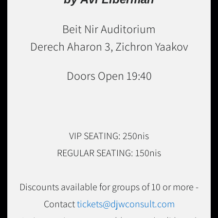
Beit Nir Auditorium
Derech Aharon 3, Zichron Yaakov
Doors Open 19:40
VIP SEATING: 250nis
REGULAR SEATING: 150nis
Discounts available for groups of 10 or more -
Contact
tickets@djwconsult.com