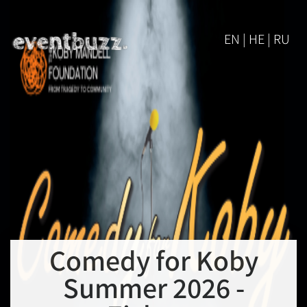
EN | HE | RU
Comedy for Koby
Summer 2026 -