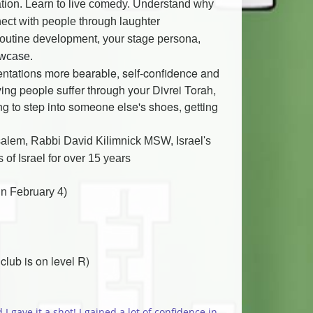
ation. Learn to live comedy. Understand why
ect with people through laughter.
routine development, your stage persona,
owcase.
sentations more bearable, self-confidence and
aving people suffer through your Divrei Torah,
g to step into someone else's shoes, getting
salem, Rabbi David Kilimnick MSW, Israel's
f Israel for ov
er 15 years.
(4 one and a half hour workshop classes followed by a Showcase- 4 Mondays in February)
lub is on level R)
 gave it a shot! I gained a lot of confidence in