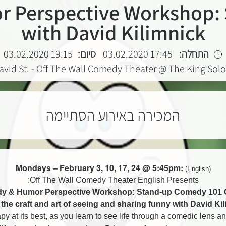
 Perspective Workshop: 
with David Kilimnick
19:15 03.02.2020
סיום:
17:45 03.02.2020
התחלה:
avid St. - Off The Wall Comedy Theater @ The King So
המכירה באירוע הסתיימה
Mondays – February 3, 10, 17, 24 @ 5:45pm:
(English)
Off The Wall Comedy Theater English Presents:
y & Humor Perspective Workshop: Stand-up Comedy 101 
the craft and art of seeing and sharing funny with David Ki
apy at its best, as you learn to see life through a comedic lens and