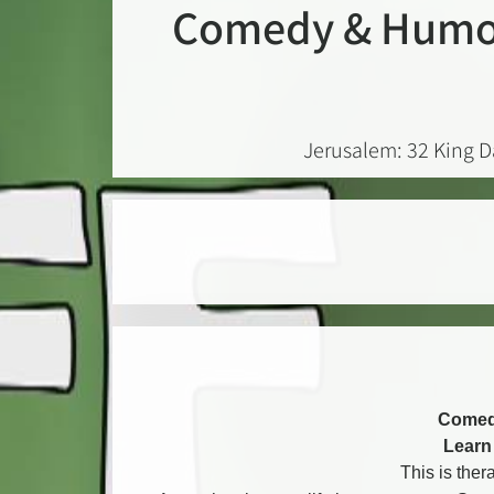
Comedy & Humor
Jerusalem: 32 King D
Comed
Learn 
This is ther