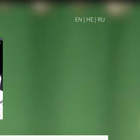
EN | HE | RU