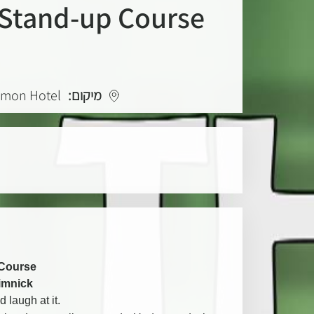
Stand-up Course
lomon Hotel
מיקום:
Course
limnick
 laugh at it.