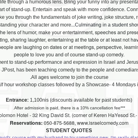
e life through a humorous lens.
Bring your funny into any present
art of stand-up. Entertain and speak with more confidence. Conn
you through the fundamentals of joke writing, joke structure, 
tanding your character and more
...Culminating in a student sh
h the lens of humor, make your entertainment, speeches and pre
ng, sharing laughter, entertaining at the table or at least not h
eople are laughing on dates or at meetings, perspective, learnin
people to love you and of course stand-up comedy.
ent to stand-up performance and expression in Israel and Jeru
 JPost, has been teaching comedy to the people and comedians o
All ages welcome to join the course.
Entrance:
1,100nis (discounts available for past students)
***After admission is paid, there is a 10% cancellation fee.
lomon Hotel - 32 King David St. (corner of Keren HaYesod St.- c
Reservations:
050-875-5688, www.israelcomedy.com
STUDENT QUOTES
avid’s course with my husband to try something new. I’m really glad I