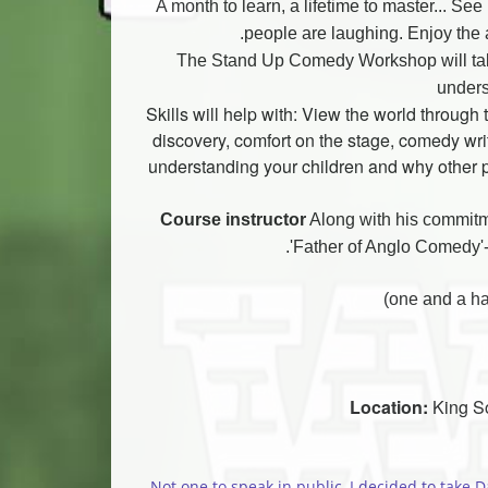
A month to learn, a lifetime to master... Se
people are laughing. Enjoy the 
The Stand Up Comedy Workshop will take 
unders
Skills will help with: View the world throug
discovery, comfort on the stage, comedy writi
understanding your children and why other p
Course instructor
Along with his commitm
'Father of Anglo Comedy'-
Location:
King So
Not one to speak in public, I decided to take D