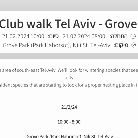
Club walk Tel Aviv - Grov
10:00 21.02.2024
סיום:
08:00 21.02.2024
התחלה:
Grove Park (Park Hahorsot), Nili St. Tel-Aviv.
מיקום:
ke area of south-east Tel-Aviv. We'll look for wintering species that s
city.
sident species that are starting to look for a proper nesting place in t
21/2/24
8:00 - 10:00
Grove Park (Park Hahorsot), Nili St. Tel-Aviv.