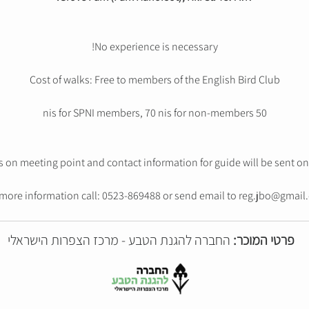
No experience is necessary!
Cost of walks: Free to members of the English Bird Club
50 nis for SPNI members, 70 nis for non-members
s on meeting point and contact information for guide will be sent on 
 more information call: 0523-869488 or send email to reg.jbo@gmail
החברה להגנת הטבע - מרכז הצפרות הישראלי
פרטי המוכר: