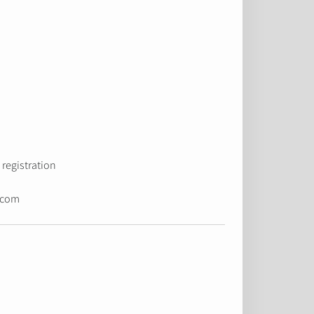
registration.
.com