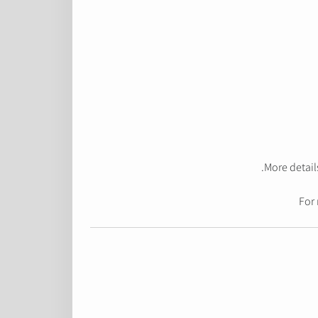
More detail
For