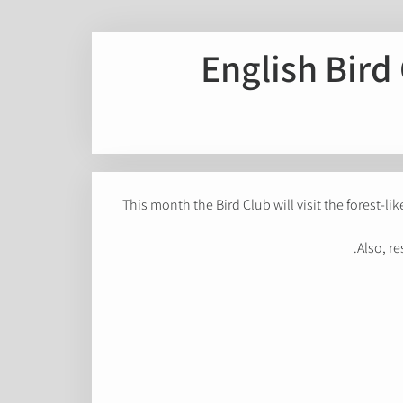
English Bird 
This month the Bird Club will visit the forest-li
Also, re