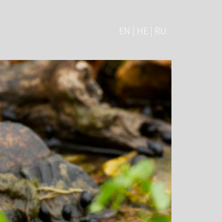
EN | HE | RU