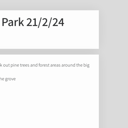
e Park 21/2/24
eek out pine trees and forest areas around the big
he grove.