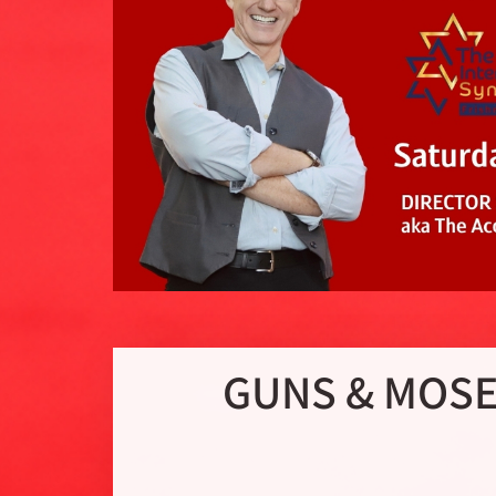
GUNS & MOSES