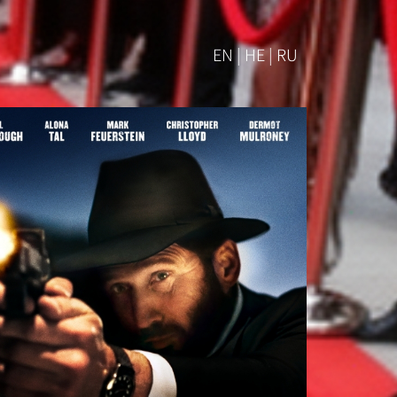
EN | HE | RU