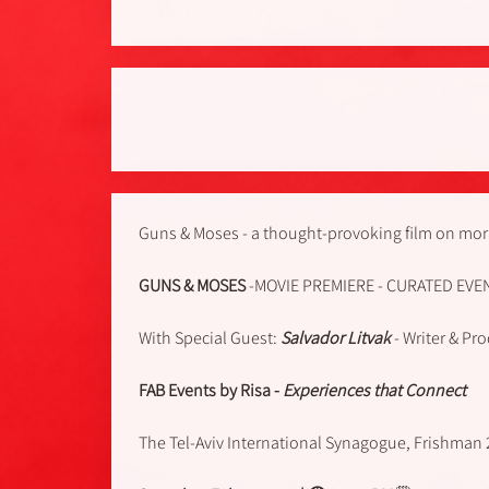
Guns & Moses - a thought-provoking film on mora
GUNS & MOSES
-MOVIE PREMIERE - CURATED EVE
With Special Guest:
Salvador Litvak
- Writer & Pr
FAB Events by Risa -
Experiences that Connect
The Tel-Aviv International Synagogue, Frishman 2