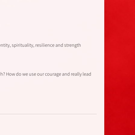
ity, spirituality, resilience and strength.
h? How do we use our courage and really lead?