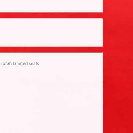
 Torah Limited seats