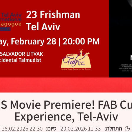
 Movie Premiere! FAB Cu
Experience, Tel-Aviv
22:30 28.02.2026
סיום:
11:33 20.02.2026
התחלה: