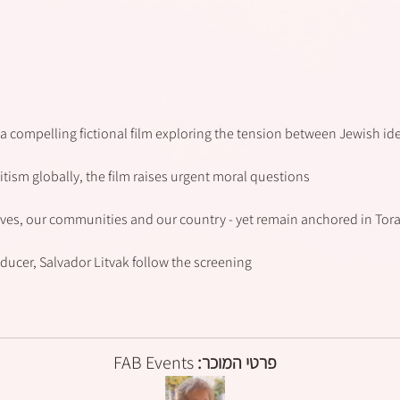
a compelling fictional film exploring the tension between Jewish ident
tism globally, the film raises urgent moral questions:
lves, our communities and our country - yet remain anchored in Tora
ducer, Salvador Litvak follow the screening.
FAB Events
פרטי המוכר: