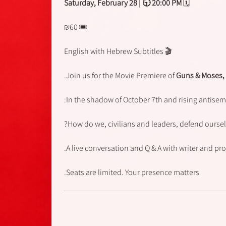
Saturday
, February 28 | 🕤 20:00 PM
🗓
🎟 ₪60
🎬 English with Hebrew Subtitles
Join us for the Movie Premiere of
Guns & Moses,
In the shadow of October 7th and rising antisemi
How do we, civilians and leaders, defend ourse
A live conversation and Q & A with writer and pro
Seats are limited. Your presence matters.