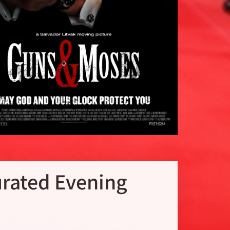
rated Evening