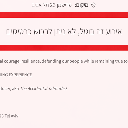
פרישמן 23 תל אביב
מיקום:
אירוע זה בוטל, לא ניתן לרכוש כרטיסים
l courage, resilience, defending our people while remaining true to
NING EXPERIENCE
oducer, aka
The Accidental Talmudist
3 Tel Aviv