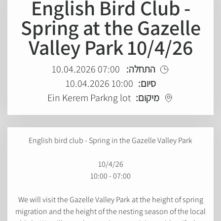
English Bird Club -
Spring at the Gazelle
Valley Park 10/4/26
07:00 10.04.2026
התחלה:
10:00 10.04.2026
סיום:
Ein Kerem Parkng lot
מיקום:
English bird club - Spring in the Gazelle Valley Park
10/4/26
07:00 - 10:00
We will visit the Gazelle Valley Park at the height of spring
migration and the height of the nesting season of the local