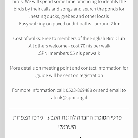
birds. We will spend some time practicing to identify the
birds by their calls and songs and search the ponds for
nesting ducks, grebes and other locals.
Easy walking on paved or dirt paths - around 2 km.
Cost of walks: Free to members of the English Bird Club
All others welcome - cost 70 nis per walk.
SPNI members 55 nis per walk.
More details on meeting point and contact information for
guide will be sent on registration.
For more information call: 0523-869488 or send email to
alenk@spni.org.il
החברה להגנת הטבע - מרכז הצפרות
פרטי המוכר:
הישראלי