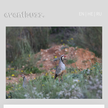
EN | HE | RU