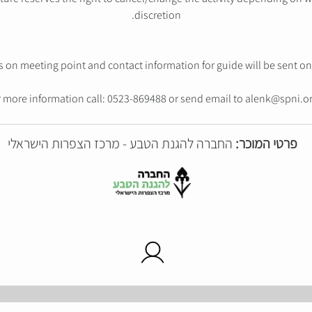
discretion.
s on meeting point and contact information for guide will be sent on 
 more information call: 0523-869488 or send email to alenk@spni.or
החברה להגנת הטבע - מרכז הצפרות הישראלי
פרטי המוכר: