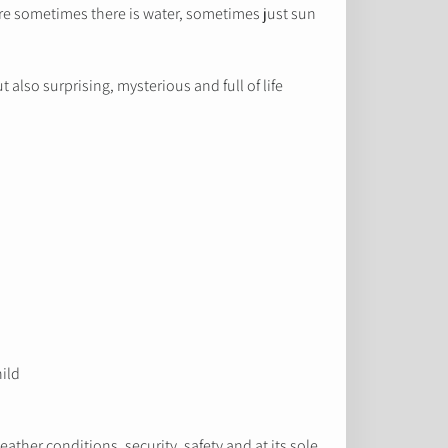
ere sometimes there is water, sometimes just sun
also surprising, mysterious and full of life.
hild
ather conditions, security, safety and at its sole