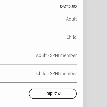
סוג כרטיס
Adult
Child
Adult - SPNI member
Child - SPNI member
יש לי קופון