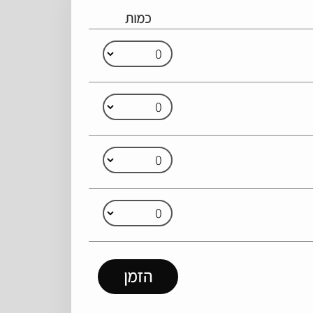
כמות
הזמן