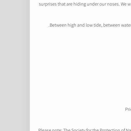
surprises that are hiding under our noses. We w
Between high and low tide, between water an
Pri
Please note: The Society for the Protection of Na