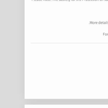
More detail
For