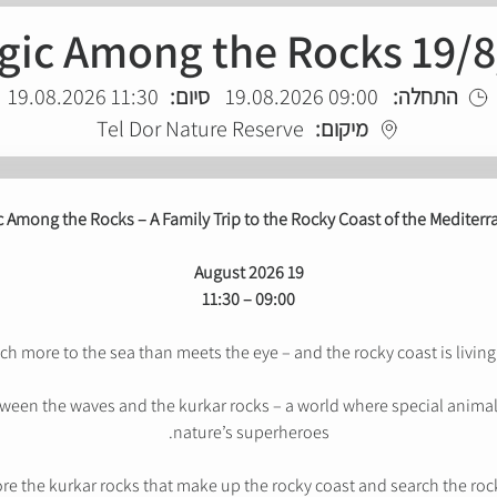
gic Among the Rocks 19/8
11:30 19.08.2026
סיום:
09:00 19.08.2026
התחלה:
Tel Dor Nature Reserve
מיקום:
 Among the Rocks – A Family Trip to the Rocky Coast of the Mediter
19 August 2026
09:00 – 11:30
h more to the sea than meets the eye – and the rocky coast is living p
een the waves and the kurkar rocks – a world where special animals
nature’s superheroes.
ore the kurkar rocks that make up the rocky coast and search the rock 