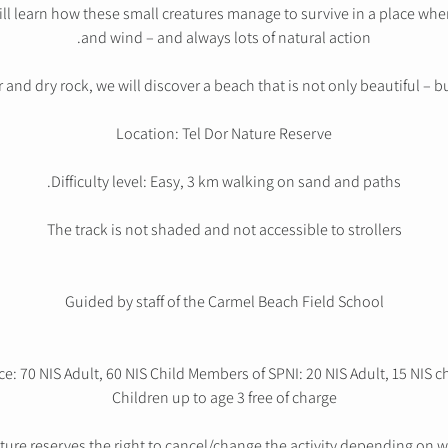
ill learn how these small creatures manage to survive in a place wh
and wind – and always lots of natural action.
d dry rock, we will discover a beach that is not only beautiful – but 
Location: Tel Dor Nature Reserve
Difficulty level: Easy, 3 km walking on sand and paths.
The track is not shaded and not accessible to strollers
Guided by staff of the Carmel Beach Field School
ce: 70 NIS Adult, 60 NIS Child Members of SPNI: 20 NIS Adult, 15 NIS c
Children up to age 3 free of charge
ture reserves the right to cancel/change the activity depending on we