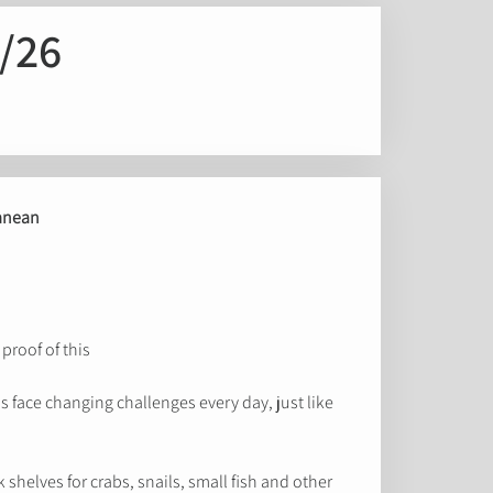
/26
ranean
roof of this!
 face changing challenges every day, just like
shelves for crabs, snails, small fish and other