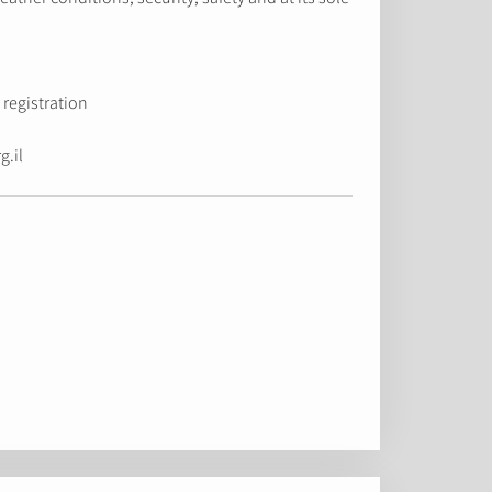
registration.
g.il