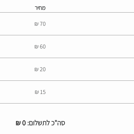
מחיר
70 ₪
60 ₪
20 ₪
15 ₪
₪
0
סה"כ לתשלום: