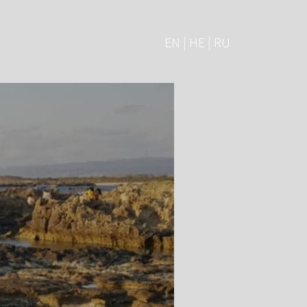
EN | HE | RU