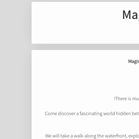
Ma
Magic
There is muc
Come discover a fascinating world hidden betw
We will take a walk along the waterfront, expl