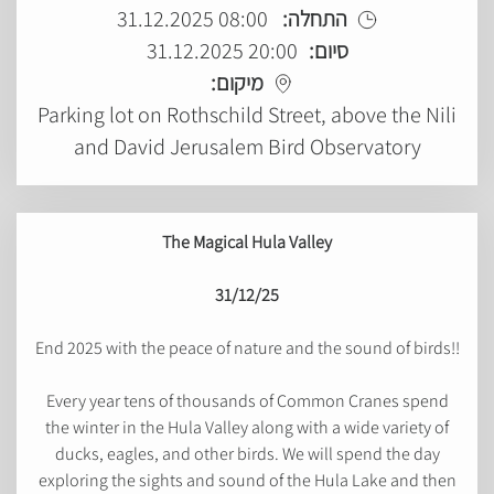
08:00 31.12.2025
התחלה:
20:00 31.12.2025
סיום:
מיקום:
Parking lot on Rothschild Street, above the Nili
and David Jerusalem Bird Observatory
The Magical Hula Valley
31/12/25
End 2025 with the peace of nature and the sound of birds!!
Every year tens of thousands of Common Cranes spend
the winter in the Hula Valley along with a wide variety of
ducks, eagles, and other birds. We will spend the day
exploring the sights and sound of the Hula Lake and then