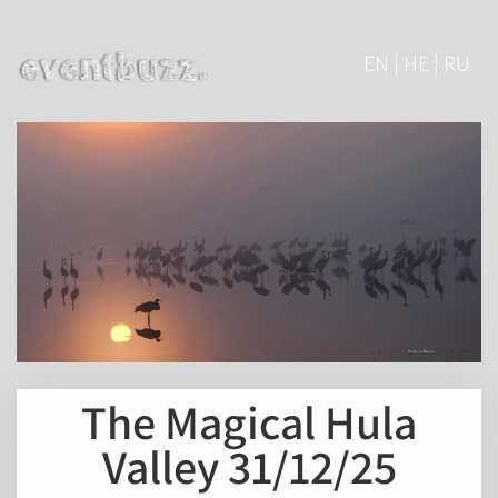
EN | HE | RU
The Magical Hula
Valley 31/12/25