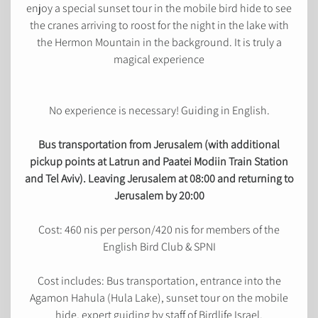
enjoy a special sunset tour in the mobile bird hide to see
the cranes arriving to roost for the night in the lake with
the Hermon Mountain in the background. It is truly a
magical experience
No experience is necessary! Guiding in English.
Bus transportation from Jerusalem (with additional
pickup points at Latrun and Paatei Modiin Train Station
and Tel Aviv). Leaving Jerusalem at 08:00 and returning to
Jerusalem by 20:00
Cost: 460 nis per person/420 nis for members of the
English Bird Club & SPNI
Cost includes: Bus transportation, entrance into the
Agamon Hahula (Hula Lake), sunset tour on the mobile
hide, expert guiding by staff of Birdlife Israel.