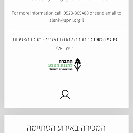
For more information call: 0523-869488 or send email to
alenk@spni.org.il
החברה להגנת הטבע - מרכז הצפרות
פרטי המוכר:
הישראלי
המכירה באירוע הסתיימה