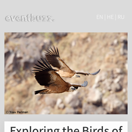
EN | HE | RU
Exploring the Birds of