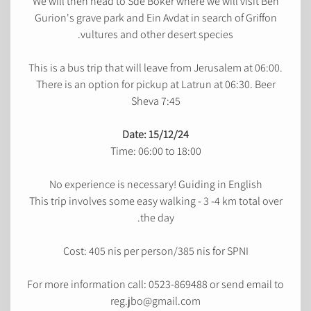
We will then head to Sde Boker where we will visit Ben
Gurion's grave park and Ein Avdat in search of Griffon
vultures and other desert species.
This is a bus trip that will leave from Jerusalem at 06:00.
There is an option for pickup at Latrun at 06:30. Beer
Sheva 7:45
Date: 15/12/24
Time: 06:00 to 18:00
No experience is necessary! Guiding in English
This trip involves some easy walking - 3 -4 km total over
the day.
Cost: 405 nis per person/385 nis for SPNI
For more information call: 0523-869488 or send email to
reg.jbo@gmail.com