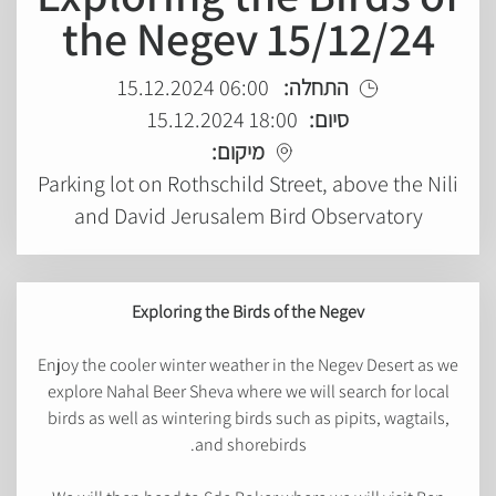
the Negev 15/12/24
06:00 15.12.2024
התחלה:
18:00 15.12.2024
סיום:
מיקום:
Parking lot on Rothschild Street, above the Nili
and David Jerusalem Bird Observatory
Exploring the Birds of the Negev
Enjoy the cooler winter weather in the Negev Desert as we
explore Nahal Beer Sheva where we will search for local
birds as well as wintering birds such as pipits, wagtails,
and shorebirds.