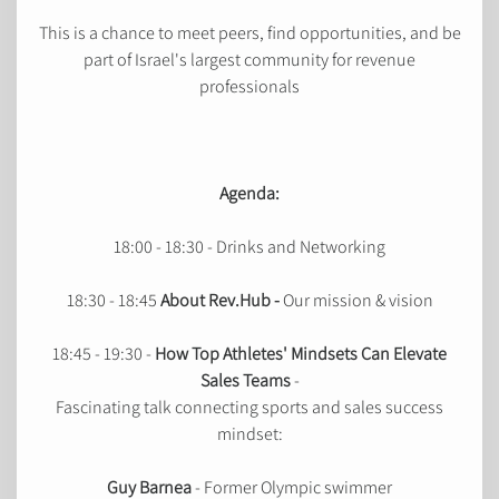
This is a chance to meet peers, find opportunities, and be
part of Israel's largest community for revenue
professionals
Agenda:
18:00 - 18:30 - Drinks and Networking
18:30 - 18:45
About Rev.Hub -
Our mission & vision
18:45 - 19:30 -
How Top Athletes' Mindsets Can Elevate
Sales Teams
-
Fascinating talk connecting sports and sales success
mindset:
Guy Barnea
- Former Olympic swimmer