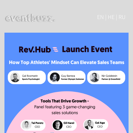
EN | HE | RU