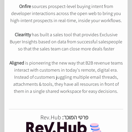
Onfire
sources prospect-level buying intent from
developer interactions across the open web to bring you
high-intent prospects in real-time, inside your workflows.
Clearitty
has built a sales tool that provides Exclusive
Buyer Insights based on data from successful salespeople
so that the sales team can close more deals faster
Aligned
is pioneering the new way that B2B revenue teams
interact with customers in today's remote, digital era.
Instead of customers juggling multiple email threads,
attachments & tools, they have all resources in front of
them in a single shared workspace for easy decisions.
Rev.Hub
פרטי המוכר: