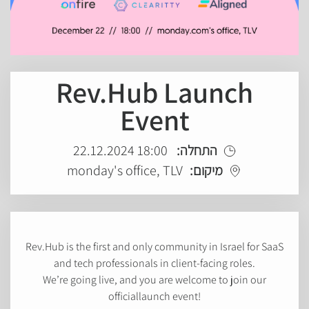
Rev.Hub Launch
Event
18:00 22.12.2024
התחלה:
monday's office, TLV
מיקום:
Rev.Hub is the first and only community in Israel for SaaS
and tech professionals in client-facing roles.
We’re going live, and you are welcome to join our
officiallaunch event!