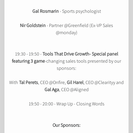
Gal Rosmarin
- Sports psychologist
Nir Goldstein
- Partner @Greenfield (Ex-VP Sales
@monday)
19:30 - 19:50 -
Tools That Drive Growth- Special panel
featuring 3 game
-changing sales tools presented by our
sponsors:
With
Tal Perets
, CEO @Onfire,
Gil Harel
, CEO @Clearityy and
Gal Aga
, CEO @Aligned
19:50 - 20:00 - Wrap Up - Closing Words
Our Sponsors: