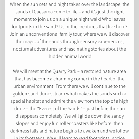
When the sun sets and night takes over the landscape, the
sands of Caesarea come to life – and it’s just the right
moment to join us on a unique night walk! Who leaves
footprints in the sand? Us or the creatures that live here?
Join an unconventional family tour, where we will discover
the magic of the sands through sensory experiences,
nocturnal adventures and fascinating stories about the
hidden animal world.
We will meet at the Quarry Park – a restored nature area
that has become a charming corner in the heart of the
urban environment. From there we will continue to the
golden sand dunes, learn what makes the sands such a
special habitat and admire the view from the top of a high
dune – the “Everest of the Sands” – just before the sun
disappears completely. We will glide down the sandy
slopes and enjoy fun roller coasters like before, then
darkness falls and nature begins to awaken and we follow
in its footsteps. We will learn to read footprints, notice