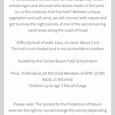
animal signs and discover who leaves marks in the sand –
us, or the creatures that live here? Between unique
vegetation and soft sand, we will connect with nature and
get to know the night secrets of one of the last remaining
sand areas along the coast of Israel.
Difficulty level of walk: Easy, on sand. About 2 km.
The trail is not shaded and is not accessible to strollers
Guided by the Carmel Beach Field School team
Price: 70 NIS Adult, 60 NIS Child Members of SPNI: 20 NIS
Adult, 15 NIS child
Children up to age 3 free of charge
Please note: The Society for the Protection of Nature
reserves the right to cancel/change the activity depending