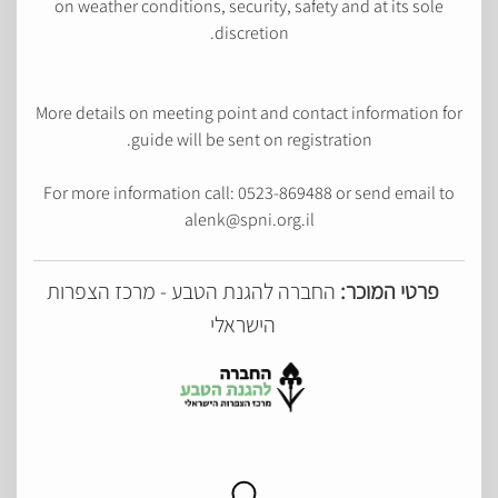
on weather conditions, security, safety and at its sole
discretion.
More details on meeting point and contact information for
guide will be sent on registration.
For more information call: 0523-869488 or send email to
alenk@spni.org.il
החברה להגנת הטבע - מרכז הצפרות
פרטי המוכר:
הישראלי