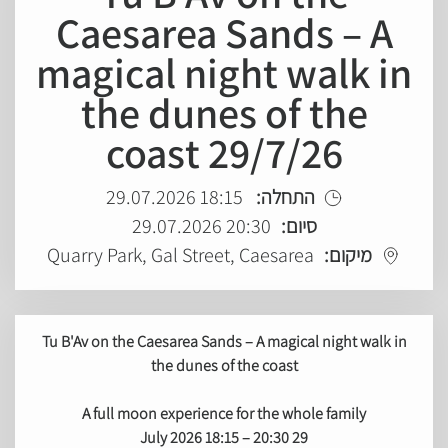
Caesarea Sands – A
magical night walk in
the dunes of the
coast 29/7/26
18:15 29.07.2026
התחלה:
20:30 29.07.2026
סיום:
Quarry Park, Gal Street, Caesarea
מיקום:
Tu B'Av on the Caesarea Sands – A magical night walk in
the dunes of the coast
A full moon experience for the whole family
18:15 – 20:30
29 July 2026