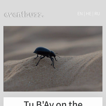
EN | HE | RU
Tu B'Av on the