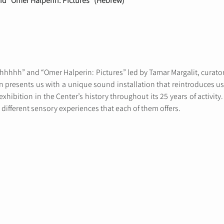
nd “Omer Halperin: Pictures” (Hebrew)
hhhhhh” and “Omer Halperin: Pictures” led by Tamar Margalit, curator
ion presents us with a unique sound installation that reintroduces
exhibition in the Center’s history throughout its 25 years of activity
 different sensory experiences that each of them offers.