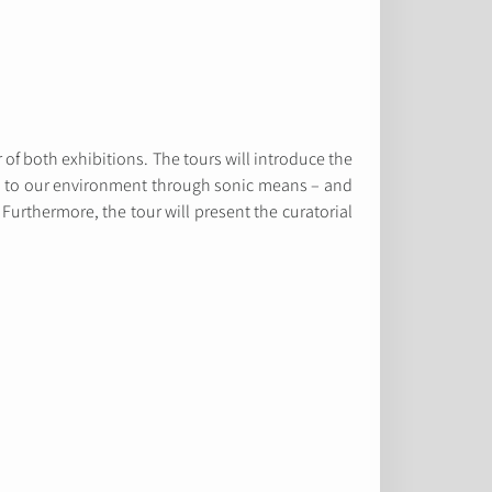
 of both exhibitions. The tours will introduce the
 us to our environment through sonic means – and
. Furthermore, the tour will present the curatorial