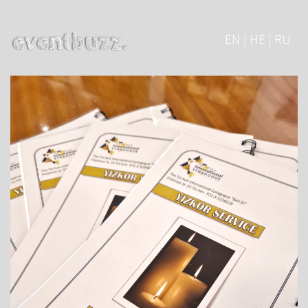
EN | HE | RU