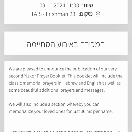
11:00 09.11.2024
סיום:
TAIS - Frishman 23
מיקום:
המכירה באירוע הסתיימה
We are pleased to announce the publication of our very
second Yizkor Prayer Booklet. This booklet will include the
classic memorial prayers in Hebrew and English as well as
some beautiful additional prayers and messages.
We will also include a section whereby you can
memorialize your loved ones for just 36 nis per name.