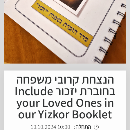
הנצחת קרובי משפחה
בחוברת יזכור Include
your Loved Ones in
our Yizkor Booklet
10:00 10.10.2024
התחלה: