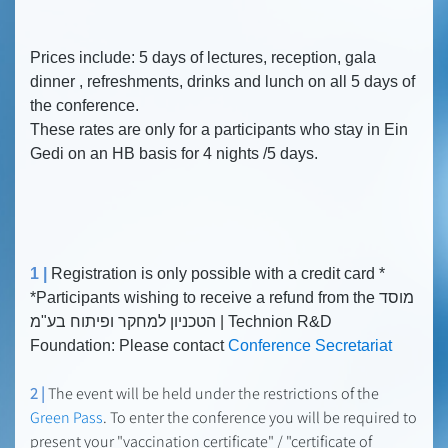
Prices include: 5 days of lectures, reception, gala
dinner , refreshments, drinks and lunch on all 5 days of
the conference.
These rates are only for a participants who stay in Ein
Gedi on an HB basis for 4 nights /5 days.
1 |
Registration is only possible with a credit card *
*Participants wishing to receive a refund from the מוסד
הטכניון למחקר ופיתוח בע"מ | Technion R&D
Foundation: Please contact
Conference Secretariat
2 |
The event will be held under the restrictions of the
Green Pass
. To enter the conference you will be required to
present your "vaccination certificate" / "certificate of