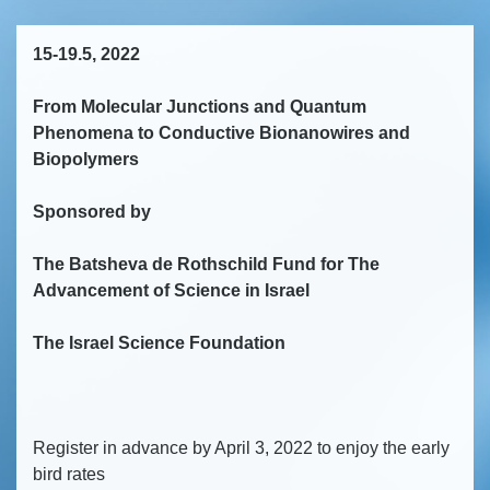
15-19.5, 2022
From Molecular Junctions and Quantum
Phenomena to Conductive Bionanowires and
Biopolymers
Sponsored by
The Batsheva de Rothschild Fund for The
Advancement of Science in Israel
The Israel Science Foundation
Register in advance by April 3, 2022 to enjoy the early
bird rates