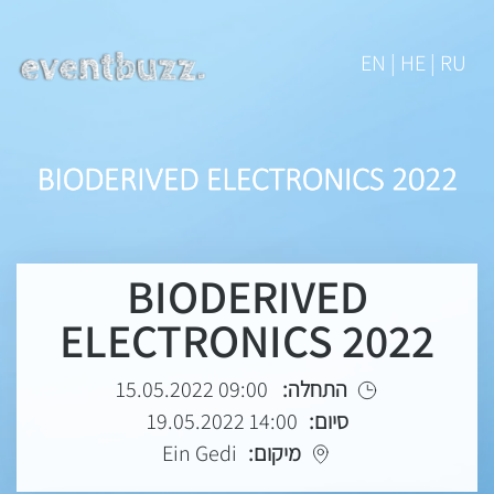
EN | HE | RU
BIODERIVED
ELECTRONICS 2022
09:00 15.05.2022
התחלה:
14:00 19.05.2022
סיום:
Ein Gedi
מיקום: