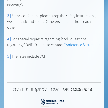
recovery”.
3 |
At the conference please keep the safety instructions,
wear a mask and keep a 2 meters distance from each
other.
4 |
For special requests regarding food
|
questions
regarding COVID19 - please contact
Conference Secretariat
5 |
The rates include VAT
מוסד הטכניון למחקר ופיתוח בעמ
פרטי המוכר: