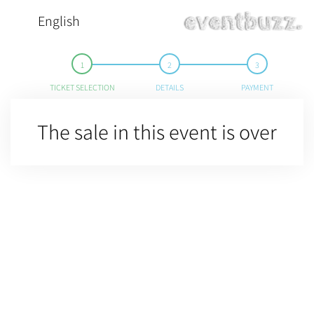
English
TICKET SELECTION
DETAILS
PAYMENT
The sale in this event is over